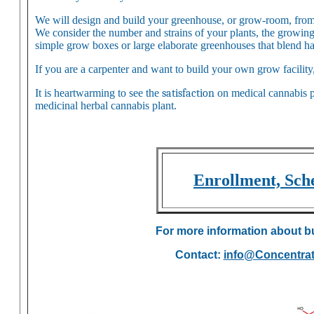
We will design and build your greenhouse, or grow-room, from st
We consider the number and strains of your plants, the growing
simple grow boxes or large elaborate greenhouses that blend h
If you are a carpenter and want to build your own grow facility
It is heartwarming to see the
satisfaction
on medical cannabis pa
medicinal herbal cannabis plant.
Enrollment, Sche
For more information about b
Contact:
info@Concentra