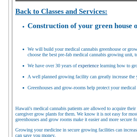
Back to Classes and Services:
Construction of your green house 
We will build your medical cannabis greenhouse or grow-
choose the best pre-fab medical cannabis growing unit, t
We have over 30 years of
experience
learning how to gro
A well planned growing facility can greatly increase the 
Greenhouses and grow-rooms help protect your medical ca
Hawaii's medical cannabis patients are allowed to acquire thei
caregiver grow plants for them. We know it is not easy for mos
greenhouses and grow rooms make it easier and more secure fo
Growing your medicine in secure growing facilities can increas
can save you money.