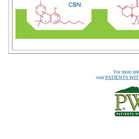
For more info
visit
PATIENTS WI